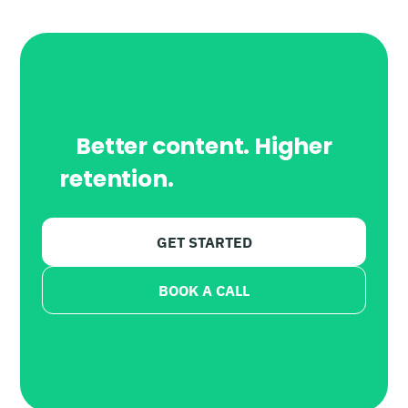
Better content. Higher
retention.
Powered by AI.
GET STARTED
BOOK A CALL