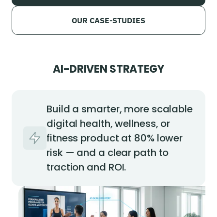
OUR CASE-STUDIES
AI-DRIVEN STRATEGY
Build a smarter, more scalable
digital health, wellness, or
fitness product at 80% lower
risk — and a clear path to
traction and ROI.