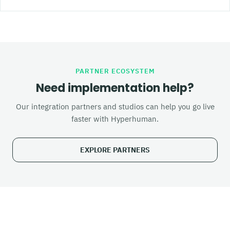
PARTNER ECOSYSTEM
Need implementation help?
Our integration partners and studios can help you go live
faster with Hyperhuman.
EXPLORE PARTNERS