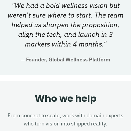
"
We had a bold wellness vision but
weren’t sure where to start. The team
helped us sharpen the proposition,
align the tech, and launch in 3
markets within 4 months.
"
—
Founder, Global Wellness Platform
Who we help
From concept to scale, work with domain experts
who turn vision into shipped reality.