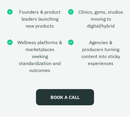
Founders & product
Clinics, gyms, studios
leaders launching
moving to
new products
digital/hybrid
Wellness platforms &
Agencies &
marketplaces
producers turning
seeking
content into sticky
standardization and
experiences
outcomes
BOOK A CALL