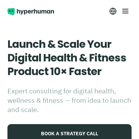
Launch & Scale Your
Digital Health & Fitness
Product 10× Faster
Expert consulting for digital health,
wellness & fitness — from idea to launch
and scale.
BOOK A STRATEGY CALL