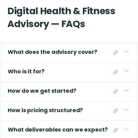
Digital Health & Fitness
Advisory — FAQs
What does the advisory cover?
Who is it for?
How do we get started?
How is pricing structured?
What deliverables can we expect?