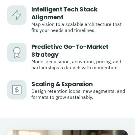
Intelligent Tech Stack
Alignment
Map vision to a scalable architecture that
fits your needs and timelines.
Predictive Go-To-Market
Strategy
Model acquisition, activation, pricing, and
partnerships to launch with momentum.
Scaling & Expansion
Design retention loops, new segments, and
formats to grow sustainably.