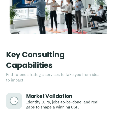
Key Consulting
Capabilities
End-to-end strategic services to take you from idea
to impact.
Market Validation
Identify ICPs, jobs-to-be-done, and real
gaps to shape a winning USP.