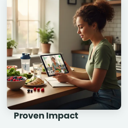
Proven Impact