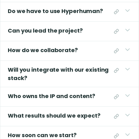
Do we have to use Hyperhuman?
Can you lead the project?
How do we collaborate?
Will you integrate with our existing
stack?
Who owns the IP and content?
What results should we expect?
How soon can we start?