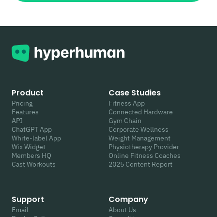
Product
Case Studies
Pricing
Fitness App
Features
Connected Hardware
API
Gym Chain
ChatGPT App
Corporate Wellness
White-label App
Weight Management
Wix Widget
Physiotherapy Provider
Members HQ
Online Fitness Coaches
Cast Workouts
2025 Content Report
Support
Company
Email
About Us