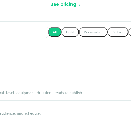
See pricing
→
All
Build
Personalize
Deliver
l, level, equipment, duration - ready to publish.
 audience, and schedule.