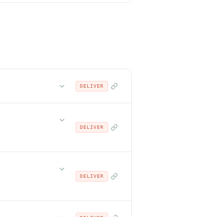
DELIVER
DELIVER
DELIVER