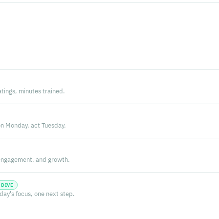
atings, minutes trained.
n Monday, act Tuesday.
, engagement, and growth.
 DIVE
oday's focus, one next step.