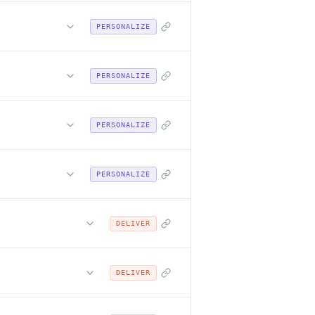
PERSONALIZE
PERSONALIZE
PERSONALIZE
PERSONALIZE
DELIVER
DELIVER