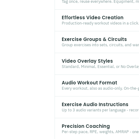
Tag once, reuse everywhere. Equipment, mu
Effortless Video Creation
Production-ready workout videos in a click.
Exercise Groups & Circuits
Group exercises into sets, circuits, and w
Video Overlay Styles
Standard, Minimal, Essential, or No Overla
Audio Workout Format
Every workout, also as audio-only. On-the-
Exercise Audio Instructions
Up to 3 audio variants per language - recor
Precision Coaching
Per-step pace, RPE, weights, AMRAP - one 