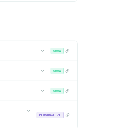
GROW
GROW
GROW
PERSONALIZE