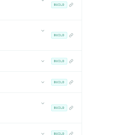
BUILD
BUILD
BUILD
BUILD
BUILD
BUILD