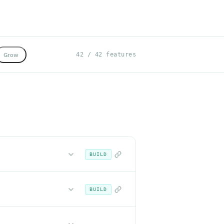
Grow
42 / 42 features
BUILD
BUILD