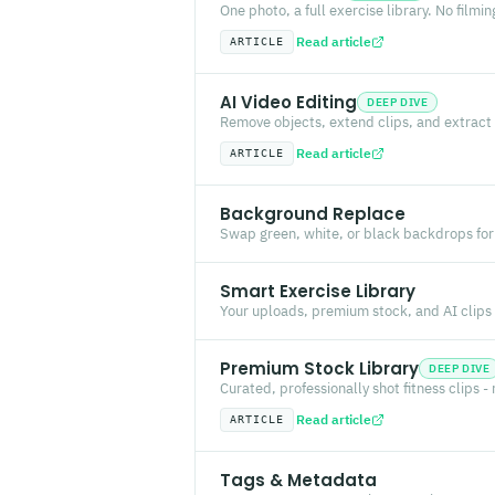
One photo, a full exercise library. No filmin
Read article
ARTICLE
AI Video Editing
DEEP DIVE
Remove objects, extend clips, and extract 
Read article
ARTICLE
Background Replace
Swap green, white, or black backdrops for
Smart Exercise Library
Your uploads, premium stock, and AI clips -
Premium Stock Library
DEEP DIVE
Curated, professionally shot fitness clips -
Read article
ARTICLE
Tags & Metadata