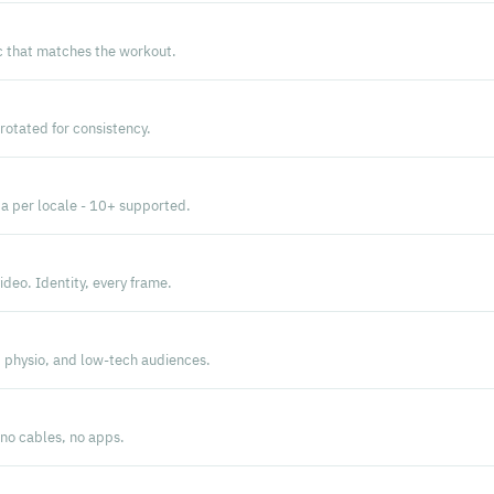
 that matches the workout.
rotated for consistency.
a per locale - 10+ supported.
deo. Identity, every frame.
, physio, and low-tech audiences.
 no cables, no apps.