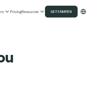
ers
Pricing
Resources
GET STARTED
you