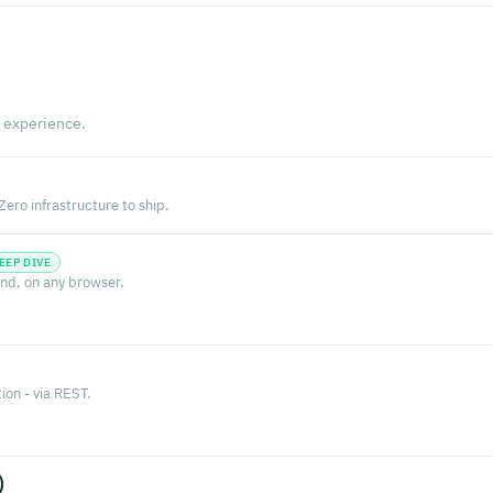
 experience.
ero infrastructure to ship.
EEP DIVE
nd, on any browser.
on - via REST.
)