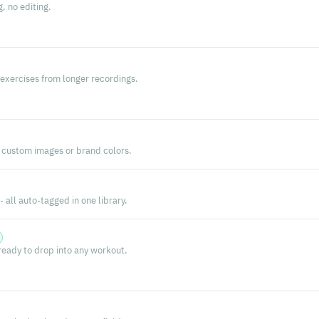
g, no editing.
exercises from longer recordings.
 custom images or brand colors.
 all auto-tagged in one library.
 ready to drop into any workout.