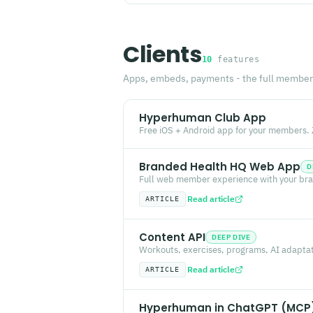
Clients
10
features
Apps, embeds, payments - the full member
Hyperhuman Club App
Free iOS + Android app for your members. Z
Branded Health HQ Web App
D
Full web member experience with your bra
Read article
ARTICLE
Content API
DEEP DIVE
Workouts, exercises, programs, AI adaptati
Read article
ARTICLE
Hyperhuman in ChatGPT (MCP