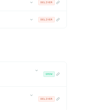
DELIVER
DELIVER
GROW
DELIVER