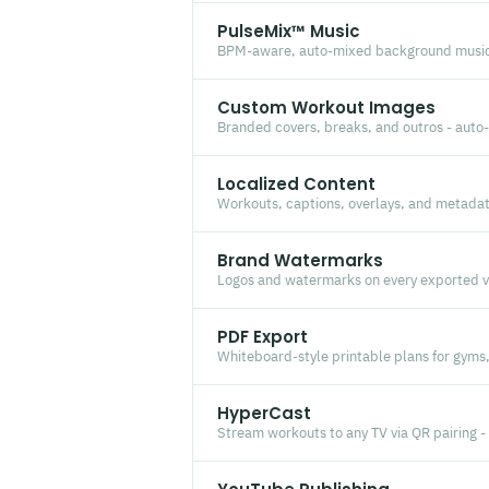
PulseMix™ Music
BPM-aware, auto-mixed background music
Custom Workout Images
Branded covers, breaks, and outros - auto-
Localized Content
Workouts, captions, overlays, and metadat
Brand Watermarks
Logos and watermarks on every exported vi
PDF Export
Whiteboard-style printable plans for gyms
HyperCast
Stream workouts to any TV via QR pairing -