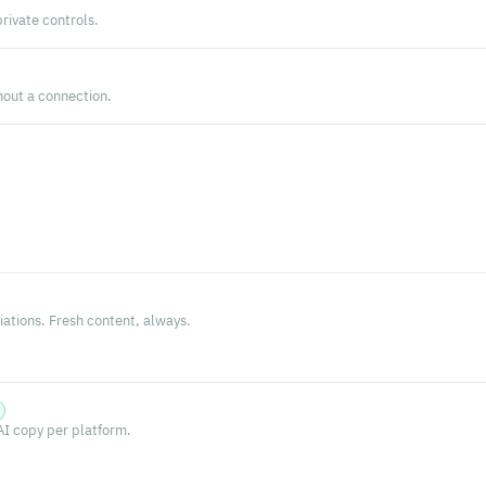
private controls.
hout a connection.
s
ations. Fresh content, always.
AI copy per platform.