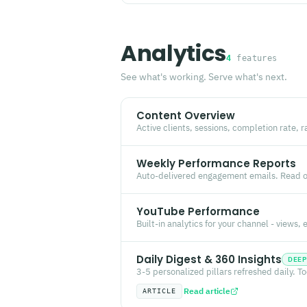
Analytics
4
features
See what's working. Serve what's next.
Content Overview
Active clients, sessions, completion rate, r
Weekly Performance Reports
Auto-delivered engagement emails. Read o
YouTube Performance
Built-in analytics for your channel - views
Daily Digest & 360 Insights
DEEP
3-5 personalized pillars refreshed daily. T
Read article
ARTICLE