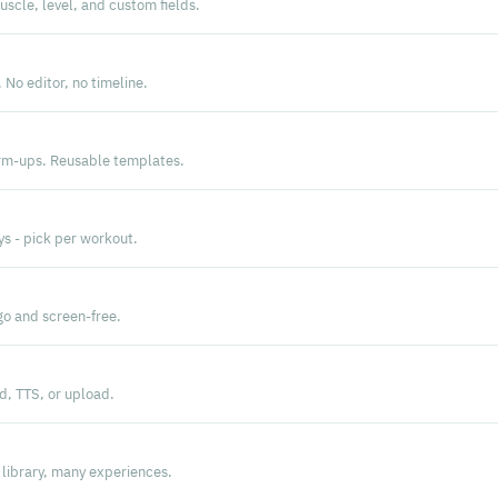
scle, level, and custom fields.
 No editor, no timeline.
arm-ups. Reusable templates.
ys - pick per workout.
go and screen-free.
d, TTS, or upload.
library, many experiences.