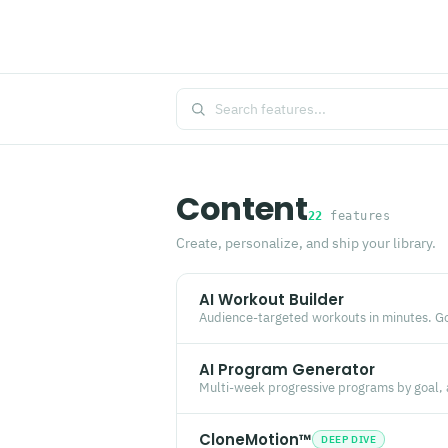
Content
22
features
Create, personalize, and ship your library.
AI Workout Builder
Audience-targeted workouts in minutes. Goa
AI Program Generator
Multi-week progressive programs by goal,
CloneMotion™
DEEP DIVE