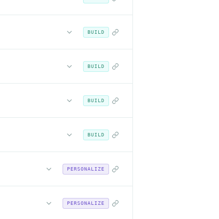
BUILD
BUILD
BUILD
BUILD
PERSONALIZE
PERSONALIZE