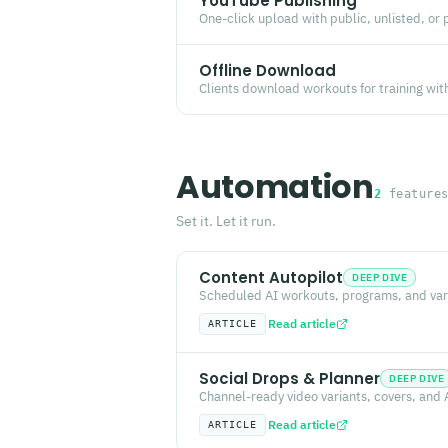
YouTube Publishing
One-click upload with public, unlisted, or 
Offline Download
Clients download workouts for training wit
Automation
2
feature
Set it. Let it run.
Content Autopilot
DEEP DIVE
Scheduled AI workouts, programs, and vari
Read article
ARTICLE
Social Drops & Planner
DEEP DIVE
Channel-ready video variants, covers, and 
Read article
ARTICLE