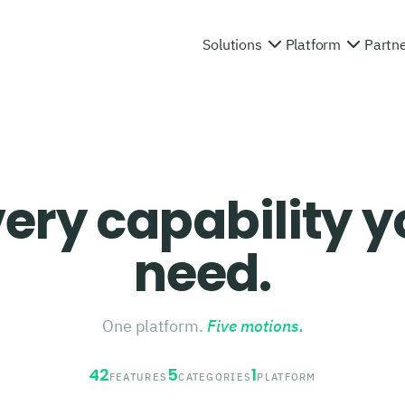
Solutions
Platform
Partn
ery capability 
need.
One platform.
Five motions.
42
5
1
FEATURES
CATEGORIES
PLATFORM